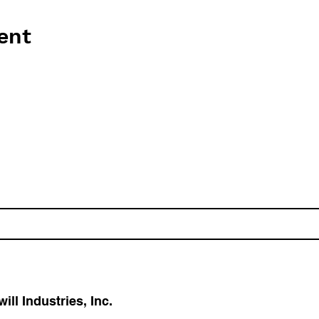
ent
l Industries, Inc.