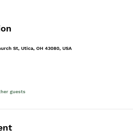
ion
hurch St, Utica, OH 43080, USA
ther guests
ent