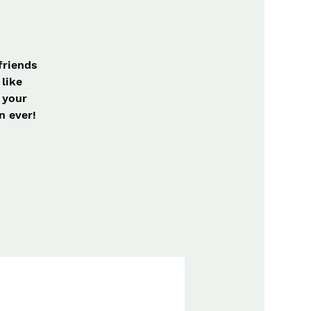
friends
like
 your
n ever!