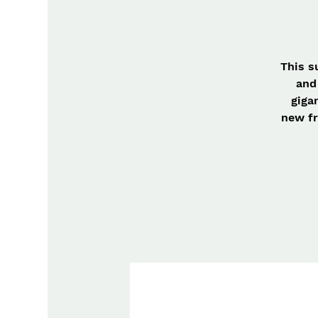
This s
and
giga
new fr