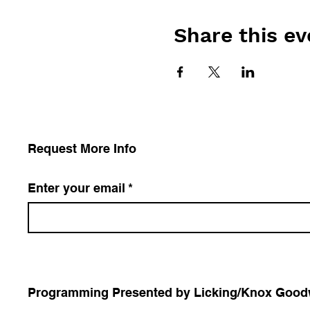
Share this ev
Request More Info
Enter your email
*
Programming Presented by Licking/Knox Goodwil