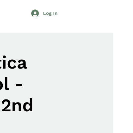
Log In
ica
l -
 2nd