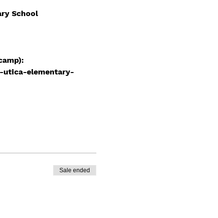
ary School
camp): 
-utica-elementary-
Sale ended