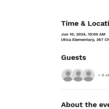
Time & Locat
Jun 10, 2024, 10:00 AM
Utica Elementary, 367 C
Guests
+ 9 o
About the ev