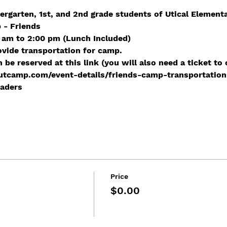
ergarten, 1st, and 2nd grade students of Utical Element
 - Friends
 am to 2:00 pm (Lunch Included) 
ovide transportation for camp.
be reserved at this link (you will also need a ticket to 
tcamp.com/event-details/friends-camp-transportation
raders
Price
$0.00