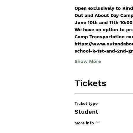
Open exclusively to Kind
Out and About Day Camp
June 10th and 11th 10:00
We have an option to pr
Camp Transportation can 
https://www.outandabou
school-k-1st-and-2nd-g
Show More
Tickets
Ticket type
Student
More info