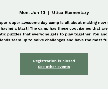
Mon, Jun 10
  |  
Utica Elementary
uper-duper awesome day camp is all about making new 
 having a blast! The camp has these cool games that are 
ntic puzzles that everyone gets to play together. You and
iends team up to solve challenges and have the most fu
Registration is closed
See other events