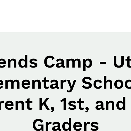
iends Camp - Ut
ementary Schoo
rent K, 1st, and
Graders