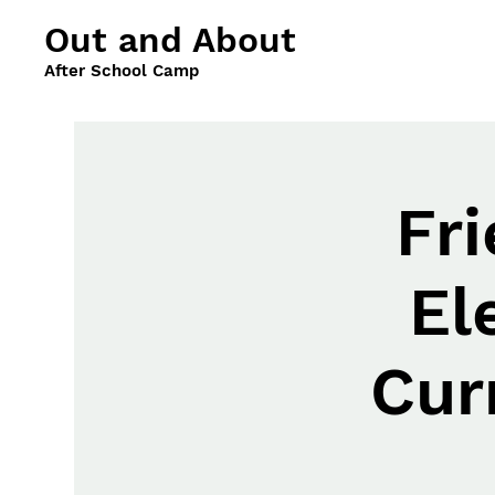
Out and About
After School Camp
Fr
El
Cur