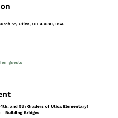
ion
hurch St, Utica, OH 43080, USA
ther guests
ent
 4th, and 5th Graders of Utica Elementary!
- Building Bridges