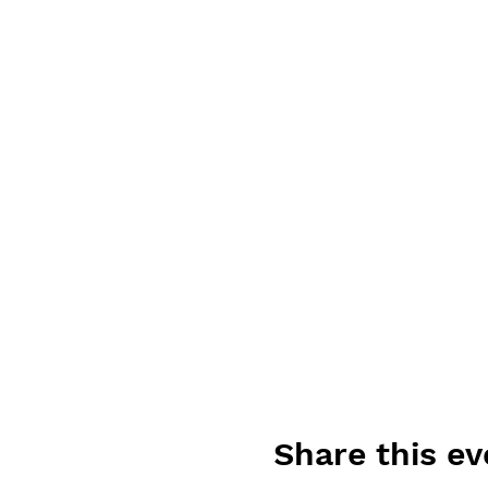
Share this ev