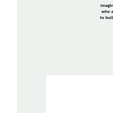
Imagin
who a
to bui