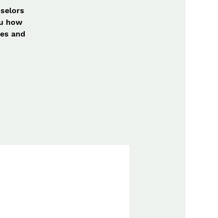
nselors
ou how
mes and