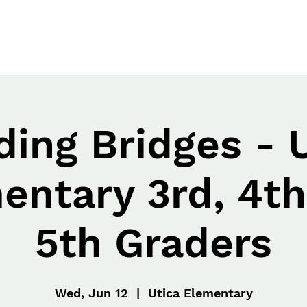
ding Bridges - 
entary 3rd, 4th
5th Graders
Wed, Jun 12
  |  
Utica Elementary