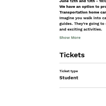
June 12th and 13th - 10
We have an option to pr
Transportation home can 
Imagine you walk into c
guides. They’re going to
and exciting activities.
Show More
Tickets
Ticket type
Student