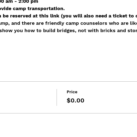
:00 am - 2:00 pm
ovide camp transportation.
be reserved at this link (you will also need a ticket to 
amp, and there are friendly camp counselors who are lik
 show you how to build bridges, not with bricks and sto
Price
$0.00