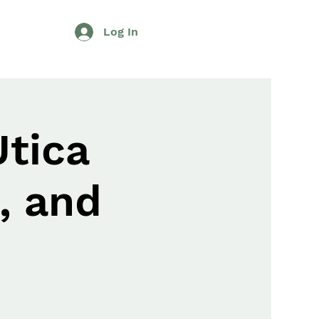
Log In
Utica
, and