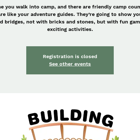
e you walk into camp, and there are friendly camp cou
re like your adventure guides. They’re going to show y
ld bridges, not with bricks and stones, but with fun ga
exciting activities.
Registration is closed
See other events