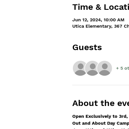
Time & Locat
Jun 12, 2024, 10:00 AM
Utica Elementary, 367 C
Guests
+ 5 o
About the ev
Open Exclusively to 3rd,
Out and About Day Camp 