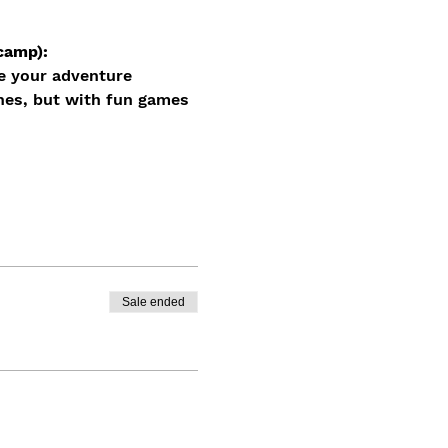
camp): 
e your adventure 
nes, but with fun games 
Sale ended