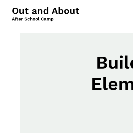
Out and About
After School Camp
Buil
Elem